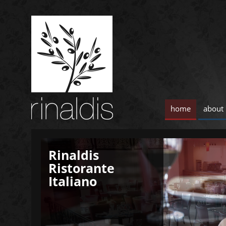
home
about
Rinaldis
Rinaldis
Ristorante
Ristorante
Italiano
Italiano