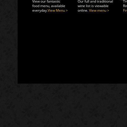
View our fantastic
Our full and traditional
Tr
food menu, available
wine list is viewable
Ri
everyday.
View Menu >
online.
View menu >
Fi