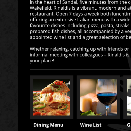
In the heart of Sandal, five minutes from the c
Wakefield, Rinaldis is a vibrant, modern and at
restaurant. Open 7 days a week both lunchti
offering an extensive Italian menu with a wide
favourite dishes including pizza, pasta, steaks
prepared fish dishes, all accompanied by a ver
appointed wine list and a great selection of be
Whether relaxing, catching up with friends or
informal meeting with colleagues – Rinaldis is fo
your place!
Dining Menu
Wine List
G